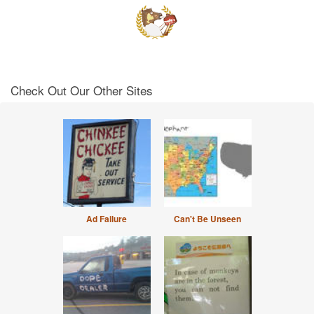
Check Out Our Other Sites
Ad Failure
Can't Be Unseen