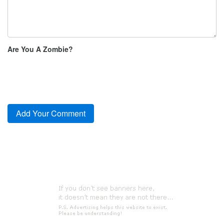
Are You A Zombie?