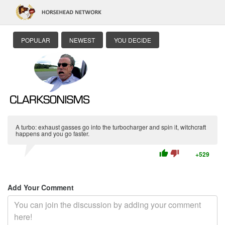
POPULAR
NEWEST
YOU DECIDE
A turbo: exhaust gasses go into the turbocharger and spin it, witchcraft
happens and you go faster.
thumb_up
thumb_down
+529
Add Your Comment