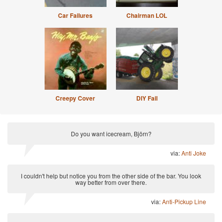
Car Failures
Chairman LOL
Creepy Cover
DIY Fail
Do you want icecream, Björn?
via:
Anti Joke
I couldn't help but notice you from the other side of the bar. You look
way better from over there.
via:
Anti-Pickup Line