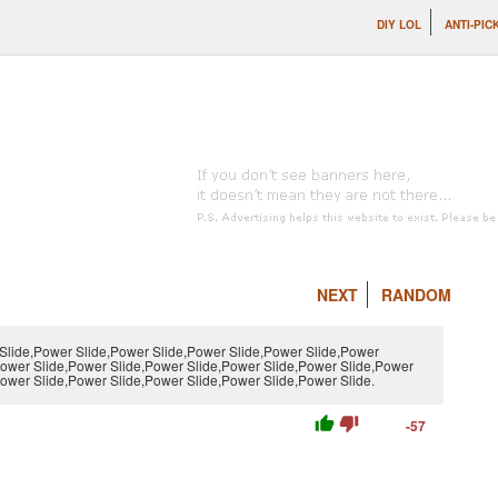
DIY LOL
ANTI-PIC
NEXT
RANDOM
Slide,Power Slide,Power Slide,Power Slide,Power Slide,Power
Power Slide,Power Slide,Power Slide,Power Slide,Power Slide,Power
ower Slide,Power Slide,Power Slide,Power Slide,Power Slide.
thumb_up
thumb_down
-57