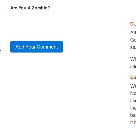
Are You A Zombie?
CL
Af
Ge
st
Wh
sit
Ou
We
No
li
th
ba
it