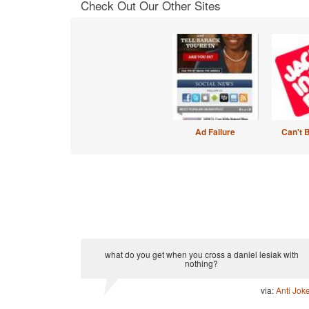
Check Out Our Other Sites
Ad Failure
Can't 
what do you get when you cross a daniel lesiak with
nothing?
via:
Anti Jok