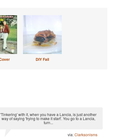
Cover
DIY Fail
'Tinkering' with it, when you have a Lancia, is just another
way of saying 'trying to make it start'. You go to a Lancia,
turn...
via:
Clarksonisms