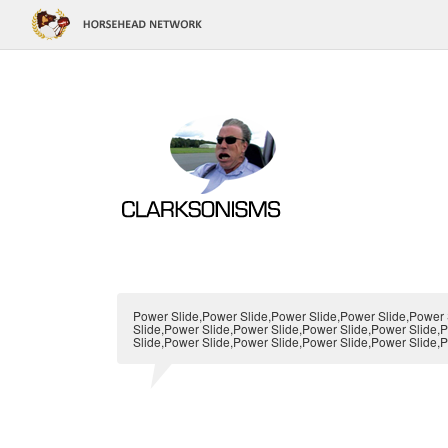
Power Slide,Power Slide,Power Slide,Power Slide,Power 
Slide,Power Slide,Power Slide,Power Slide,Power Slide,
Slide,Power Slide,Power Slide,Power Slide,Power Slide,P