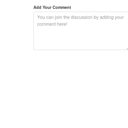
Add Your Comment