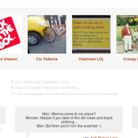
Be Unseen
Car Failures
Chairman LOL
Creepy 
Man: Wanna come to my place?
Woman: Maybe if you take of the ski-mask and black
clothing...
Man: But then you'll ruin the surprise! :(
e
via:
Anti-Pickup Line