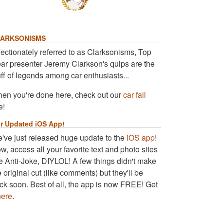
ARKSONISMS
fectionately referred to as Clarksonisms, Top
ar presenter Jeremy Clarkson's quips are the
uff of legends among car enthusiasts...
en you're done here, check out our
car fail
e!
r Updated iOS App!
've just released huge update to the
iOS app
!
w, access all your favorite text and photo sites
ke Anti-Joke, DIYLOL! A few things didn't make
e original cut (like comments) but they'll be
ck soon. Best of all, the app is now FREE! Get
here
.