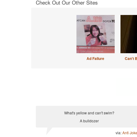
Check Out Our Other Sites
Ad Failure
Can't 
What's yellow and can't swim?
A bulldozer
via:
Anti Jok