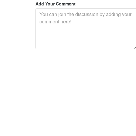
Add Your Comment