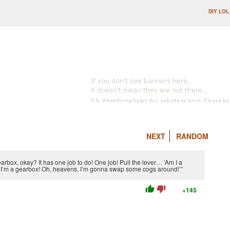
DIY LOL
NEXT
RANDOM
earbox, okay? It has one job to do! One job! Pull the lever… ‘Am I a
 – I’m a gearbox! Oh, heavens, I’m gonna swap some cogs around!’”
thumb_up
thumb_down
+145