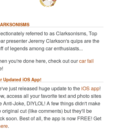
ARKSONISMS
fectionately referred to as Clarksonisms, Top
ar presenter Jeremy Clarkson's quips are the
uff of legends among car enthusiasts...
en you're done here, check out our
car fail
e!
r Updated iOS App!
've just released huge update to the
iOS app
!
w, access all your favorite text and photo sites
ke Anti-Joke, DIYLOL! A few things didn't make
e original cut (like comments) but they'll be
ck soon. Best of all, the app is now FREE! Get
here
.