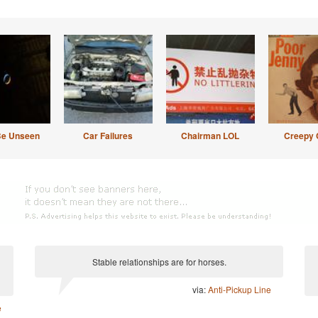
Be Unseen
Car Failures
Chairman LOL
Creepy 
Stable relationships are for horses.
via:
Anti-Pickup Line
e