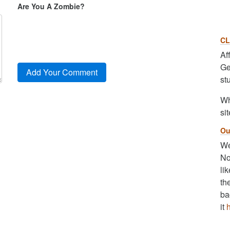
Are You A Zombie?
CL
Af
Ge
st
Wh
sit
Ou
We
No
li
th
ba
it