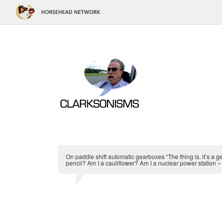
On paddle shift automatic gearboxes “The thing is, it’s a g
pencil? Am I a cauliflower? Am I a nuclear power station