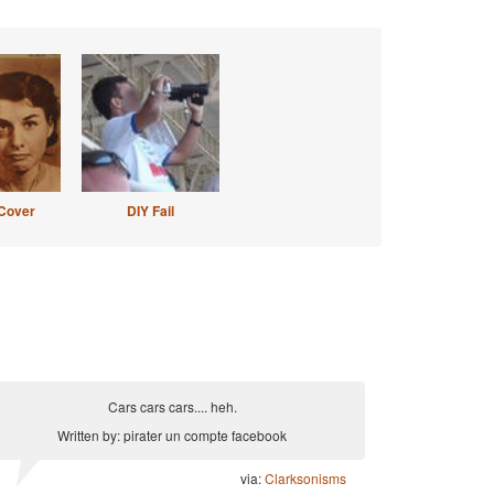
Cover
DIY Fail
Cars cars cars.... heh.
Written by: pirater un compte facebook
via:
Clarksonisms