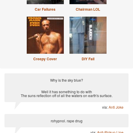
Car Failures
Chairman LOL
Creepy Cover
DIY Fail
Why is the sky blue?
Well it has something to do with
The suns reflection off of all the waters on earth's surface.
via:
Anti Joke
rohypnol. rape drug
via:
Anti-Pickup Line