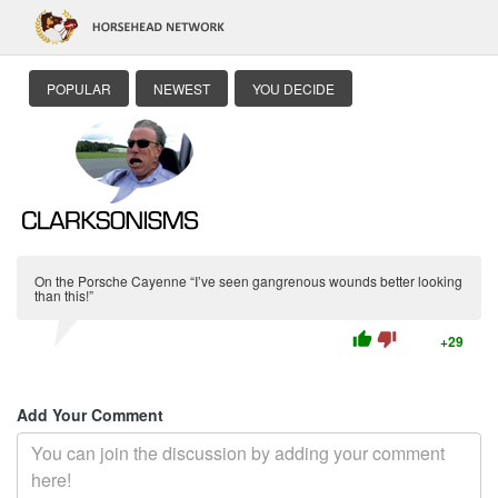
POPULAR
NEWEST
YOU DECIDE
On the Porsche Cayenne “I’ve seen gangrenous wounds better looking
than this!”
thumb_up
thumb_down
+29
Add Your Comment