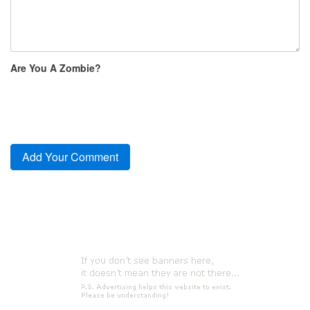
Are You A Zombie?