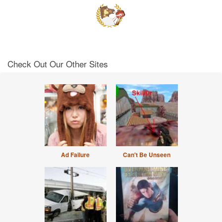
Check Out Our Other Sites
Ad Failure
Can't Be Unseen