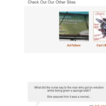
Check Out Our Other Sites
Ad Failure
Can't 
What did the nurse say to the man who got an erection
while being given a sponge bath?
She assured him it was a normal...
via:
Anti Jok