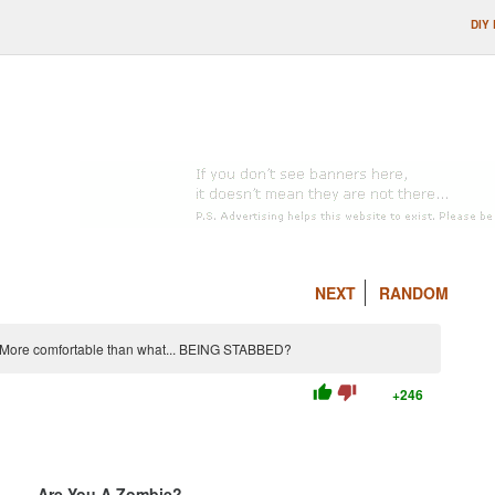
DIY
NEXT
RANDOM
. More comfortable than what... BEING STABBED?
thumb_up
thumb_down
+246
Are You A Zombie?