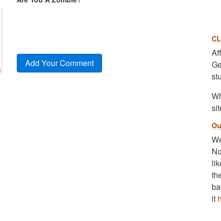
CL
Af
Ge
st
Wh
sit
Ou
We
No
li
th
ba
it