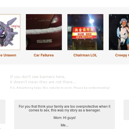
Be Unseen
Car Failures
Chairman LOL
Creepy 
For you that think your family are too overprotective when it
comes to sex, this was my story as a teenager.
Mom: Hi guys!
Me...
e