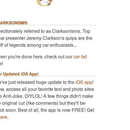
ARKSONISMS
fectionately referred to as Clarksonisms, Top
ar presenter Jeremy Clarkson's quips are the
uff of legends among car enthusiasts...
en you're done here, check out our
car fail
e!
r Updated iOS App!
've just released huge update to the
iOS app
!
w, access all your favorite text and photo sites
ke Anti-Joke, DIYLOL! A few things didn't make
e original cut (like comments) but they'll be
ck soon. Best of all, the app is now FREE! Get
here
.