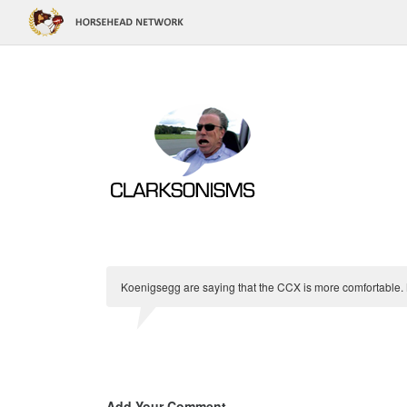
Koenigsegg are saying that the CCX is more comfortable
Add Your Comment