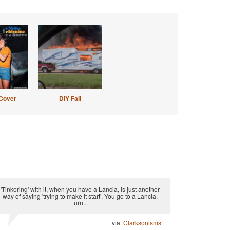
Cover
DIY Fail
'Tinkering' with it, when you have a Lancia, is just another
way of saying 'trying to make it start'. You go to a Lancia,
turn...
via:
Clarksonisms