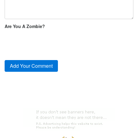
Are You A Zombie?