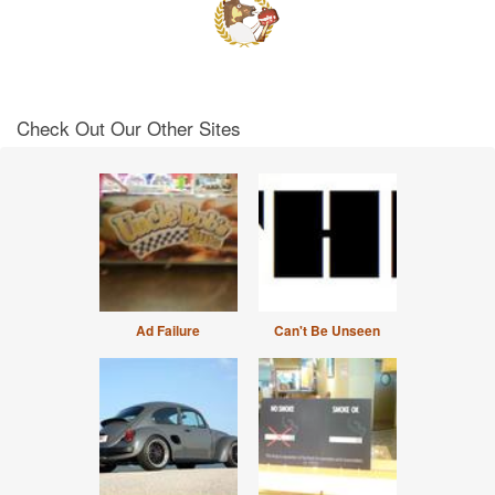
Check Out Our Other Sites
Ad Failure
Can't Be Unseen