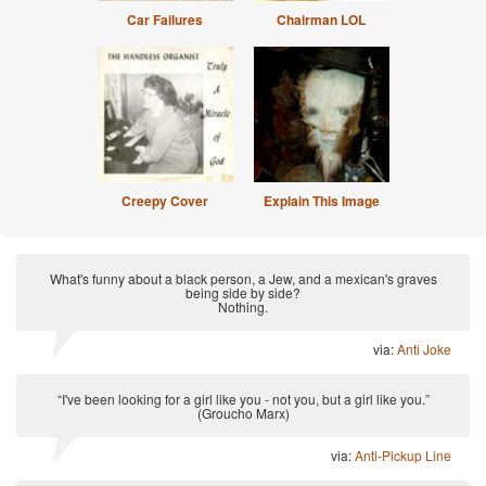
Car Failures
Chairman LOL
Creepy Cover
Explain This Image
What's funny about a black person, a Jew, and a mexican's graves
being side by side?
Nothing.
via:
Anti Joke
“I've been looking for a girl like you - not you, but a girl like you.”
(Groucho Marx)
via:
Anti-Pickup Line