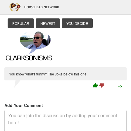
POPULAR
NEWEST
YOU DECIDE
You know what's funny? The Joke below this one.
thumb_up
thumb_down
+5
Add Your Comment