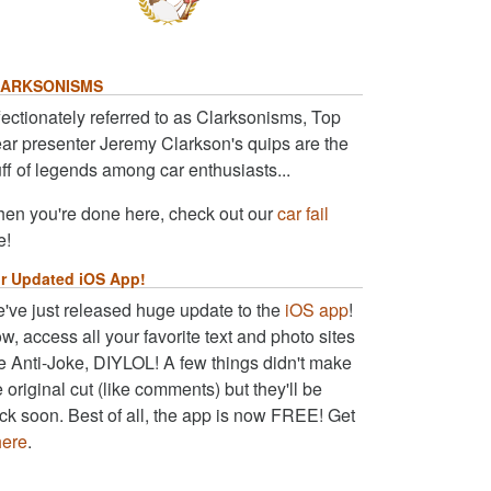
ARKSONISMS
fectionately referred to as Clarksonisms, Top
ar presenter Jeremy Clarkson's quips are the
uff of legends among car enthusiasts...
en you're done here, check out our
car fail
e!
r Updated iOS App!
've just released huge update to the
iOS app
!
w, access all your favorite text and photo sites
ke Anti-Joke, DIYLOL! A few things didn't make
e original cut (like comments) but they'll be
ck soon. Best of all, the app is now FREE! Get
here
.