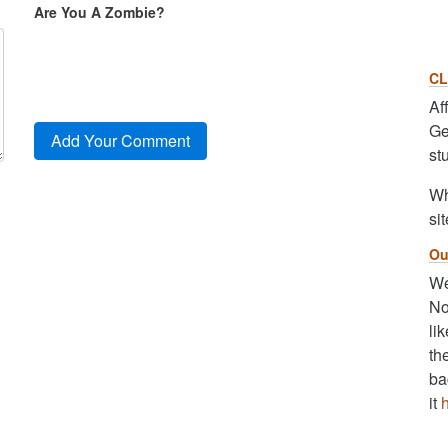
Are You A Zombie?
CL
Af
Ge
st
Wh
sit
Ou
We
No
li
th
ba
it