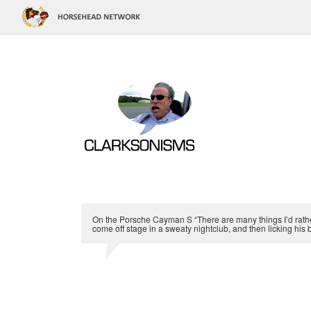
On the Porsche Cayman S “There are many things I’d rather
come off stage in a sweaty nightclub, and then licking his 