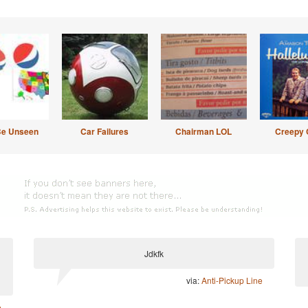
Be Unseen
Car Failures
Chairman LOL
Creepy 
Jdkfk
via:
Anti-Pickup Line
e