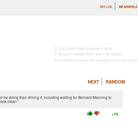
DIY LOL
MEANWHILE 
NEXT
RANDOM
 be doing than driving it, including waiting for Bernard Manning to
back clean.”
thumb_up
thumb_down
+13