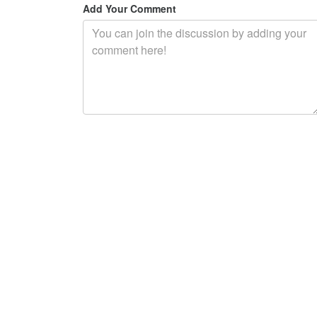
Add Your Comment