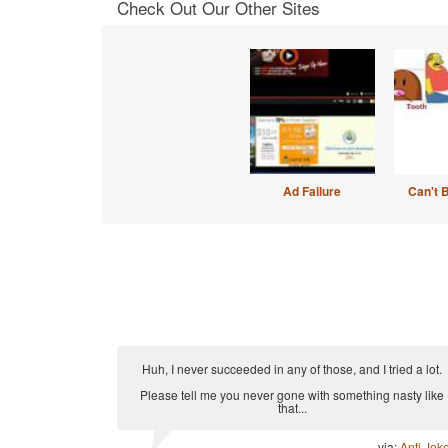
Check Out Our Other Sites
Ad Failure
Can't 
Huh, I never succeeded in any of those, and I tried a lot.
Please tell me you never gone with something nasty like
that...
via:
Anti Jok