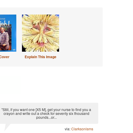
Cover
Explain This Image
"Still, if you want one [X5 M], get your nurse to find you a
crayon and write out a check for seventy six thousand
pounds...or...
via:
Clarksonisms