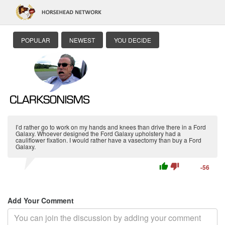
POPULAR
NEWEST
YOU DECIDE
I’d rather go to work on my hands and knees than drive there in a Ford
Galaxy. Whoever designed the Ford Galaxy upholstery had a
cauliflower fixation. I would rather have a vasectomy than buy a Ford
Galaxy.
thumb_up
thumb_down
-56
Add Your Comment