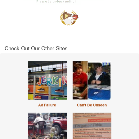
Check Out Our Other Sites
Ad Failure
Can't Be Unseen