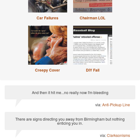
Car Failures
Chairman LOL
Creepy Cover
DIY Fail
And then it hit me...no really now I'm bleeding
via:
Anti-Pickup Line
There are signs directing you away from Birmingham but nothing
enticing you in.
via:
Clarksonisms