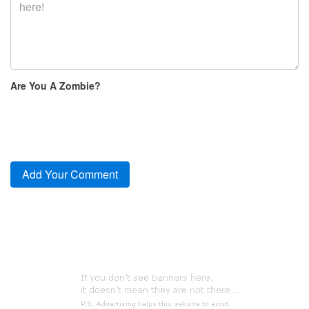
Are You A Zombie?