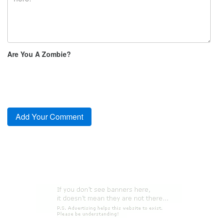
Are You A Zombie?