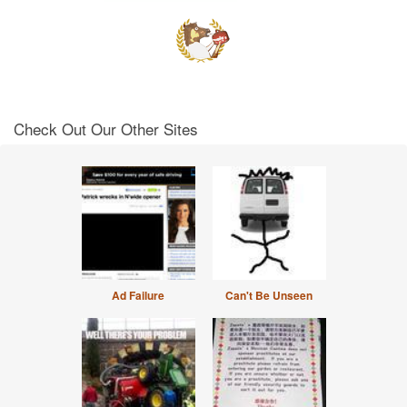
Check Out Our Other Sites
Ad Failure
Can't Be Unseen