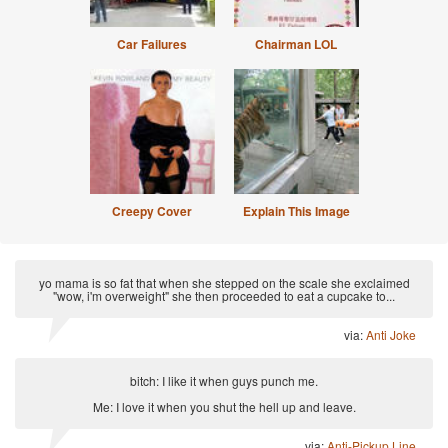
Car Failures
Chairman LOL
Creepy Cover
Explain This Image
yo mama is so fat that when she stepped on the scale she exclaimed
"wow, i'm overweight" she then proceeded to eat a cupcake to...
via:
Anti Joke
bitch: I like it when guys punch me.
Me: I love it when you shut the hell up and leave.
via:
Anti-Pickup Line