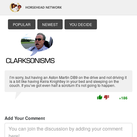
POPULAR
NEWEST
YOU DECIDE
I’m sorry, but having an Aston Martin DB9 on the drive and not driving it
is a bit like having Keira Knightley in your bed and sleeping on the
couch. If you’ve got even half a scrotum it’s not going to happen.
thumb_up
thumb_down
+186
Add Your Comment