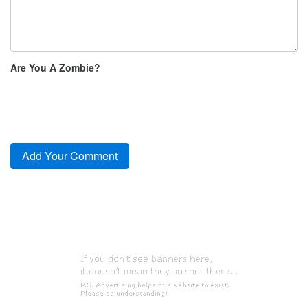
Are You A Zombie?