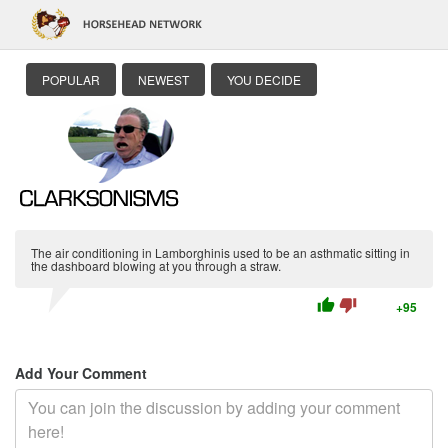
POPULAR
NEWEST
YOU DECIDE
The air conditioning in Lamborghinis used to be an asthmatic sitting in
the dashboard blowing at you through a straw.
thumb_up
thumb_down
+95
Add Your Comment