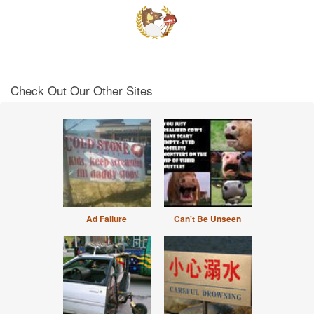
Check Out Our Other Sites
Ad Failure
Can't Be Unseen