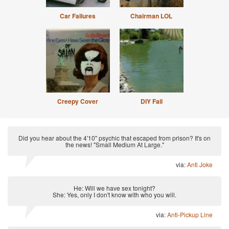
Car Failures
Chairman LOL
Creepy Cover
DIY Fail
Did you hear about the 4'10" psychic that escaped from prison? It's on
the news! "Small Medium At Large."
via:
Anti Joke
He: Will we have sex tonight?
She: Yes, only I don't know with who you will.
via:
Anti-Pickup Line