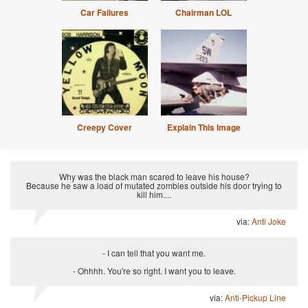
Car Failures
Chairman LOL
Creepy Cover
Explain This Image
Why was the black man scared to leave his house?
Because he saw a load of mutated zombies outside his door trying to
kill him....
via:
Anti Joke
- I can tell that you want me.
- Ohhhh. You're so right. I want you to leave.
via:
Anti-Pickup Line