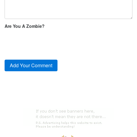
Are You A Zombie?