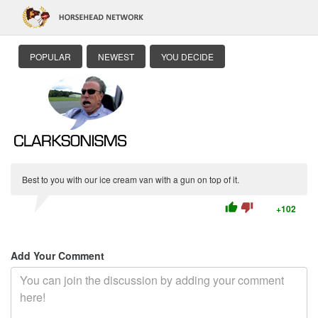
POPULAR
NEWEST
YOU DECIDE
Best to you with our ice cream van with a gun on top of it.
thumb_up
thumb_down
+102
Add Your Comment