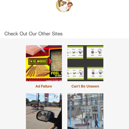
Check Out Our Other Sites
Ad Failure
Can't Be Unseen