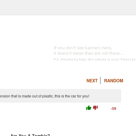
NEXT
RANDOM
ion that is made out of plastic, this is the car for you!
thumb_up
thumb_down
-59
Are You A Zombie?