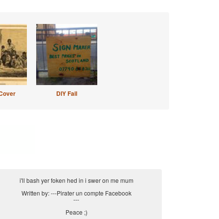
Cover
DIY Fail
i'll bash yer foken hed in i swer on me mum
Written by: ---Pirater un compte Facebook
---
Peace ;)