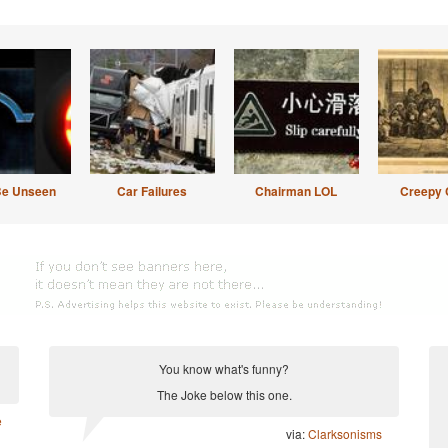
Be Unseen
Car Failures
Chairman LOL
Creepy 
You know what's funny?
The Joke below this one.
e
via:
Clarksonisms