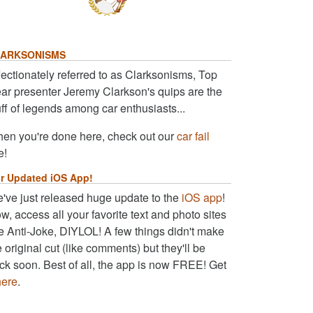
ARKSONISMS
fectionately referred to as Clarksonisms, Top
ar presenter Jeremy Clarkson's quips are the
uff of legends among car enthusiasts...
en you're done here, check out our
car fail
e!
r Updated iOS App!
've just released huge update to the
iOS app
!
w, access all your favorite text and photo sites
ke Anti-Joke, DIYLOL! A few things didn't make
e original cut (like comments) but they'll be
ck soon. Best of all, the app is now FREE! Get
here
.