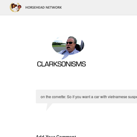
on the corvette: So if you want a car with vietnamese suspens
Add Your Comment