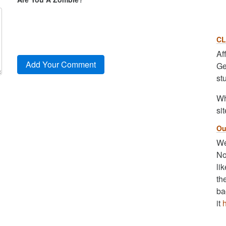
CL
Af
Ge
st
Wh
sit
Ou
We
No
li
th
ba
it