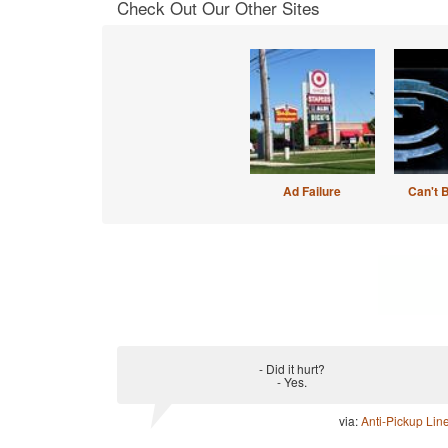
Check Out Our Other Sites
Ad Failure
Can't 
- Did it hurt?
- Yes.
via:
Anti-Pickup Lin