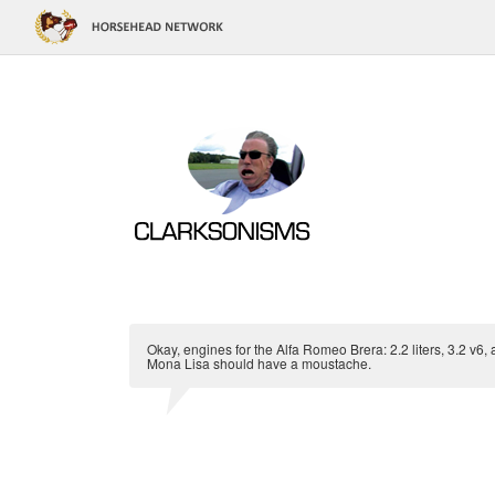
Okay, engines for the Alfa Romeo Brera: 2.2 liters, 3.2 v6,
Mona Lisa should have a moustache.