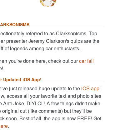
ARKSONISMS
fectionately referred to as Clarksonisms, Top
ar presenter Jeremy Clarkson's quips are the
uff of legends among car enthusiasts...
en you're done here, check out our
car fail
e!
r Updated iOS App!
've just released huge update to the
iOS app
!
w, access all your favorite text and photo sites
ke Anti-Joke, DIYLOL! A few things didn't make
e original cut (like comments) but they'll be
ck soon. Best of all, the app is now FREE! Get
here
.