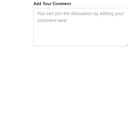
Add Your Comment