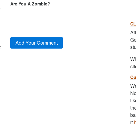
Are You A Zombie?
CL
Af
Ge
st
Wh
sit
Ou
We
No
li
th
ba
it