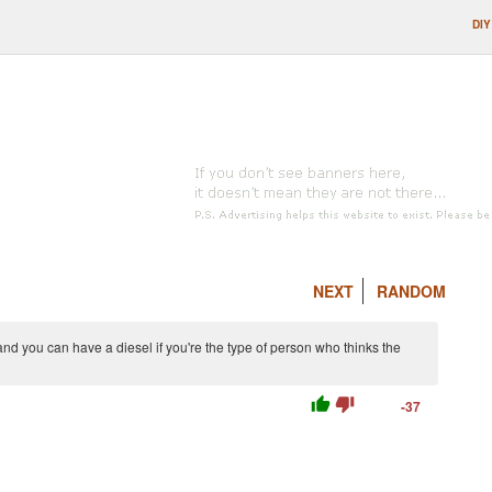
DIY
NEXT
RANDOM
 and you can have a diesel if you're the type of person who thinks the
thumb_up
thumb_down
-37