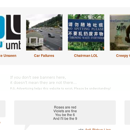
Be Unseen
Car Failures
Chairman LOL
Creepy 
Roses are red
Violets are fine
You be the 6
And I'll be the 9
e
via:
Anti-Pickup Line