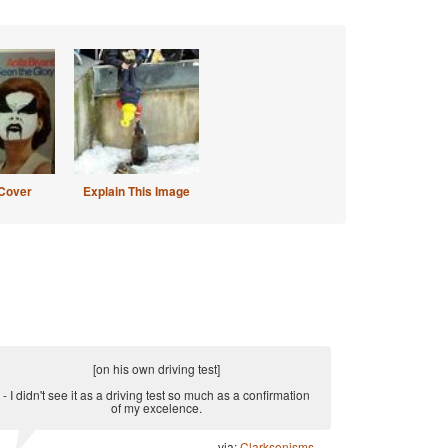
Cover
Explain This Image
[on his own driving test]
- I didn't see it as a driving test so much as a confirmation
of my excelence.
via:
Clarksonisms