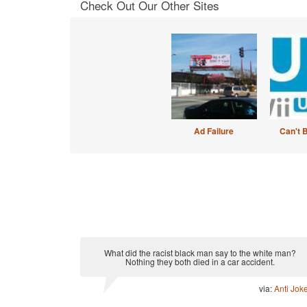
Check Out Our Other Sites
Ad Failure
Can't 
What did the racist black man say to the white man?
Nothing they both died in a car accident.
via:
Anti Jok