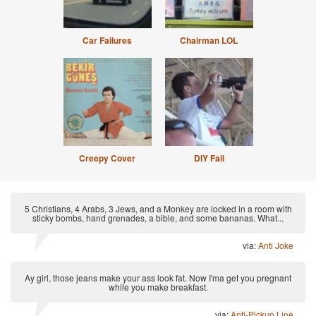
Car Failures
Chairman LOL
Creepy Cover
DIY Fail
5 Christians, 4 Arabs, 3 Jews, and a Monkey are locked in a room with
sticky bombs, hand grenades, a bible, and some bananas. What...
via:
Anti Joke
Ay girl, those jeans make your ass look fat. Now I'ma get you pregnant
while you make breakfast.
via:
Anti-Pickup Line