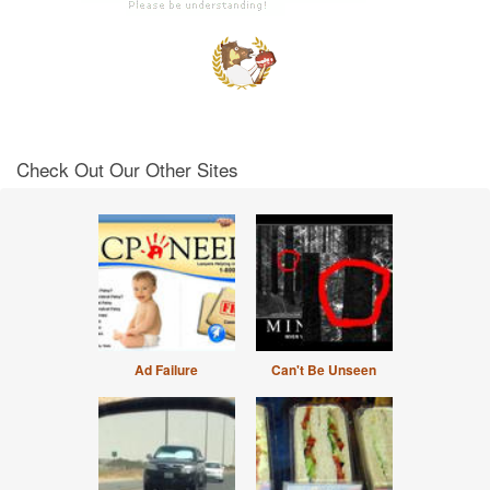
Check Out Our Other Sites
Ad Failure
Can't Be Unseen