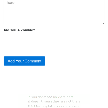
Are You A Zombie?