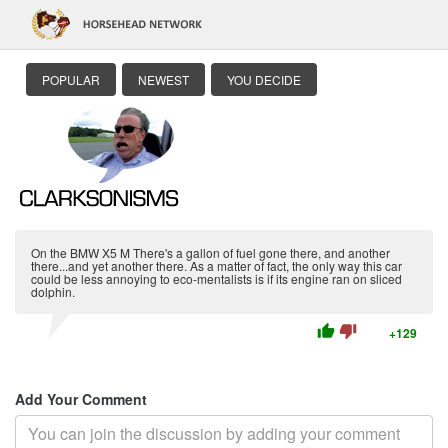
POPULAR
NEWEST
YOU DECIDE
On the BMW X5 M There's a gallon of fuel gone there, and another
there...and yet another there. As a matter of fact, the only way this car
could be less annoying to eco-mentalists is if its engine ran on sliced
dolphin.
thumb_up
thumb_down
+129
Add Your Comment