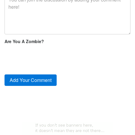
Are You A Zombie?