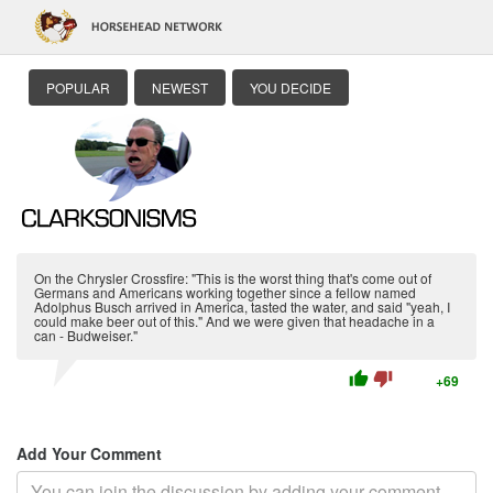
POPULAR
NEWEST
YOU DECIDE
On the Chrysler Crossfire: "This is the worst thing that's come out of
Germans and Americans working together since a fellow named
Adolphus Busch arrived in America, tasted the water, and said "yeah, I
could make beer out of this." And we were given that headache in a
can - Budweiser."
thumb_up
thumb_down
+69
Add Your Comment