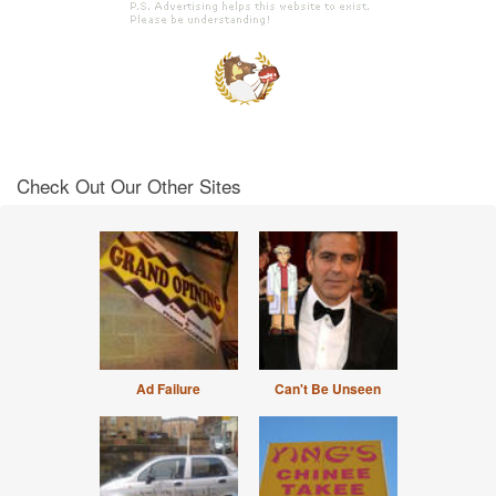
Check Out Our Other Sites
Ad Failure
Can't Be Unseen