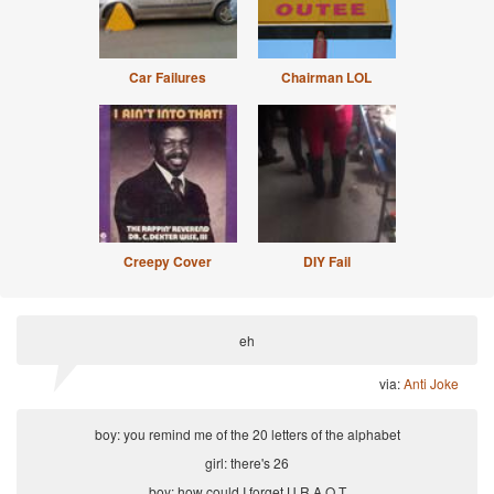
Car Failures
Chairman LOL
Creepy Cover
DIY Fail
eh
via:
Anti Joke
boy: you remind me of the 20 letters of the alphabet
girl: there's 26
boy: how could I forget U R A Q T