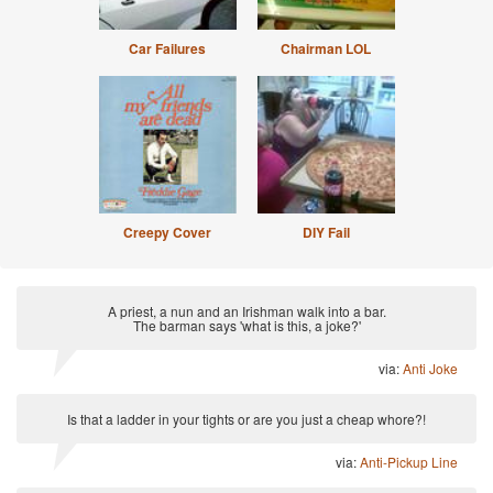
Car Failures
Chairman LOL
Creepy Cover
DIY Fail
A priest, a nun and an Irishman walk into a bar.
The barman says 'what is this, a joke?'
via:
Anti Joke
Is that a ladder in your tights or are you just a cheap whore?!
via:
Anti-Pickup Line