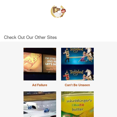
Check Out Our Other Sites
Ad Failure
Can't Be Unseen