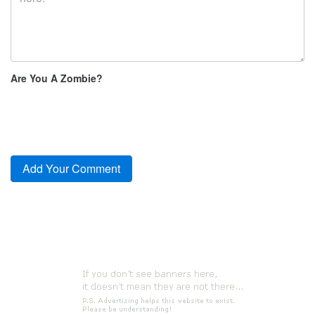
Are You A Zombie?