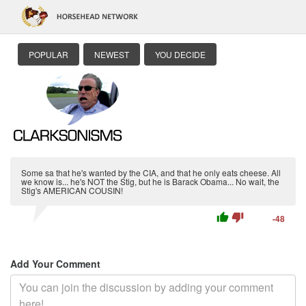
POPULAR
NEWEST
YOU DECIDE
Some sa that he's wanted by the CIA, and that he only eats cheese. All
we know is... he's NOT the Stig, but he is Barack Obama... No wait, the
Stig's AMERICAN COUSIN!
thumb_up
thumb_down
-48
Add Your Comment