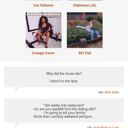
Car Failures
Chairman LOL
Creepy Cover
DIY Fail
Why did the horse die?
I shot it in the face.
via:
Anti Joke
*Girl walks into restaurant*
- Hi, are you sap666 from the dating site?
- I'm going to kill your family!
Since then, socially awkward penguin...
via:
Anti-Pickup Line