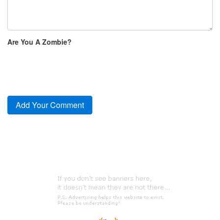
Are You A Zombie?