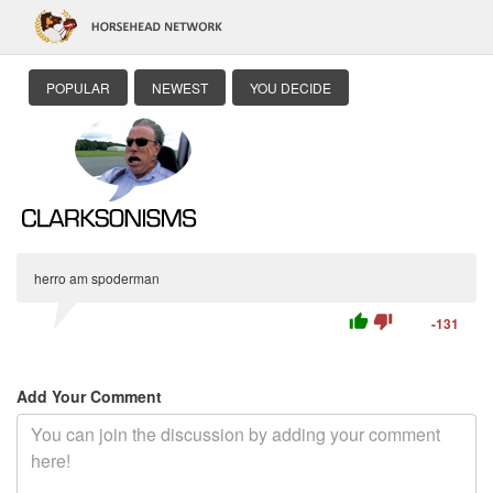
POPULAR
NEWEST
YOU DECIDE
herro am spoderman
thumb_up
thumb_down
-131
Add Your Comment