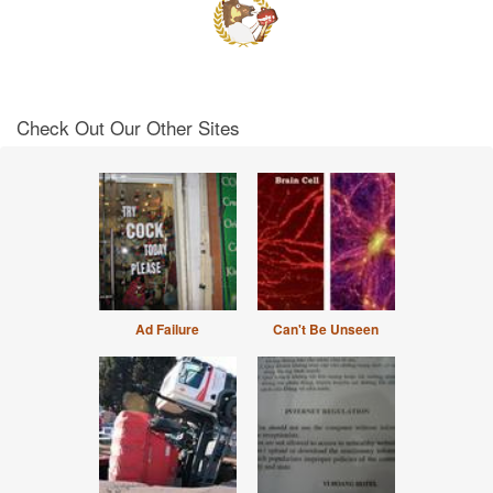
Check Out Our Other Sites
Ad Failure
Can't Be Unseen