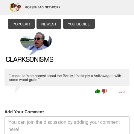
POPULAR
NEWEST
YOU DECIDE
"I mean let's be honest about the Bently, it's simply a Volkswagen with
some wood grain."
thumb_up
thumb_down
-29
Add Your Comment