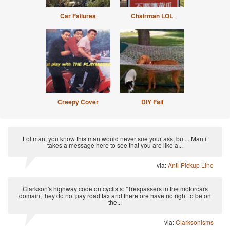
Car Failures
Chairman LOL
Creepy Cover
DIY Fail
Lol man, you know this man would never sue your ass, but... Man it
takes a message here to see that you are like a...
via:
Anti-Pickup Line
Clarkson's highway code on cyclists: "Trespassers in the motorcars
domain, they do not pay road tax and therefore have no right to be on
the...
via:
Clarksonisms