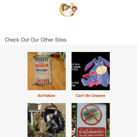
Check Out Our Other Sites
Ad Failure
Can't Be Unseen