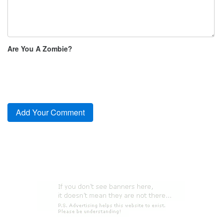
Are You A Zombie?