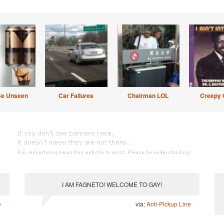
Be Unseen
Car Failures
Chairman LOL
Creepy 
I AM FAGNETO! WELCOME TO GAY!
e
via:
Anti-Pickup Line