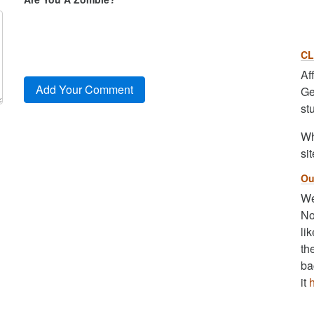
CL
Af
Ge
st
Wh
sit
Ou
We
No
li
th
ba
it