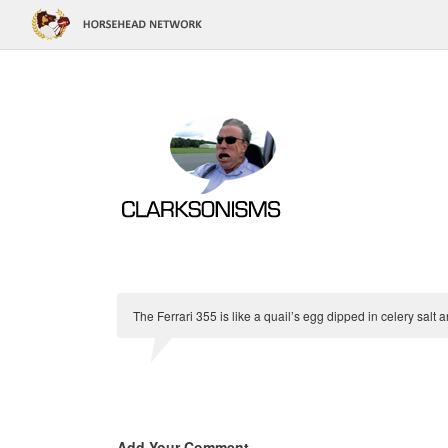
The Ferrari 355 is like a quail’s egg dipped in celery salt 
Add Your Comment