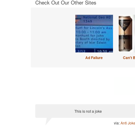
Check Out Our Other Sites
Ad Failure
Can't 
This is not a joke
via:
Anti Jok