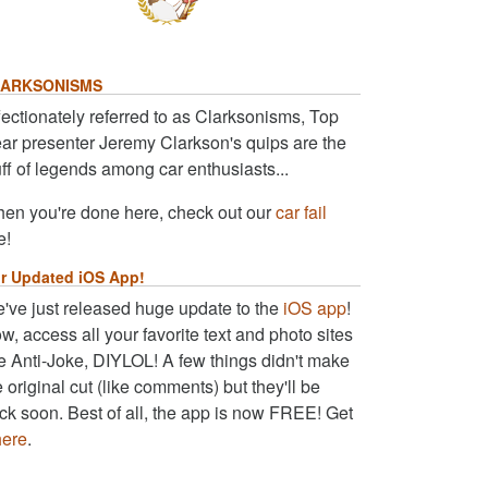
ARKSONISMS
fectionately referred to as Clarksonisms, Top
ar presenter Jeremy Clarkson's quips are the
uff of legends among car enthusiasts...
en you're done here, check out our
car fail
e!
r Updated iOS App!
've just released huge update to the
iOS app
!
w, access all your favorite text and photo sites
ke Anti-Joke, DIYLOL! A few things didn't make
e original cut (like comments) but they'll be
ck soon. Best of all, the app is now FREE! Get
here
.