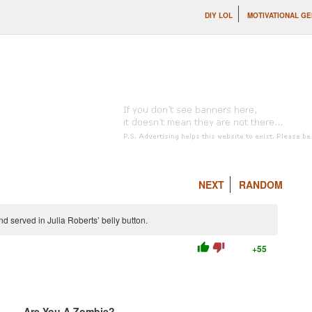
DIY LOL
MOTIVATIONAL G
NEXT
RANDOM
and served in Julia Roberts’ belly button.
thumb_up
thumb_down
+55
Are You A Zombie?