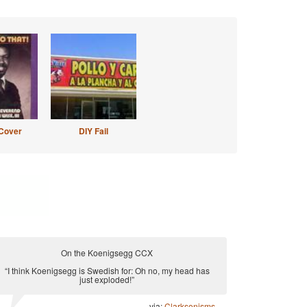
Cover
DIY Fail
On the Koenigsegg CCX
“I think Koenigsegg is Swedish for: Oh no, my head has
just exploded!”
via:
Clarksonisms