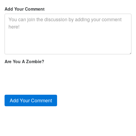
Add Your Comment
Are You A Zombie?