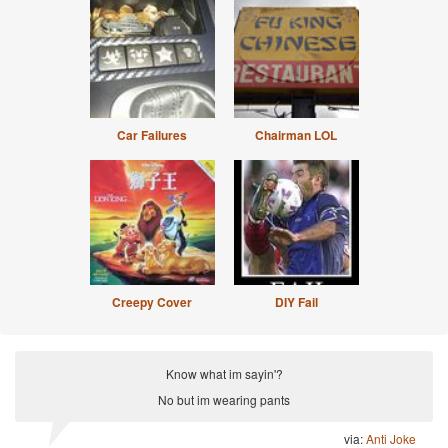
Car Failures
Chairman LOL
Creepy Cover
DIY Fail
Know what im sayin'?
No but im wearing pants
via:
Anti Joke