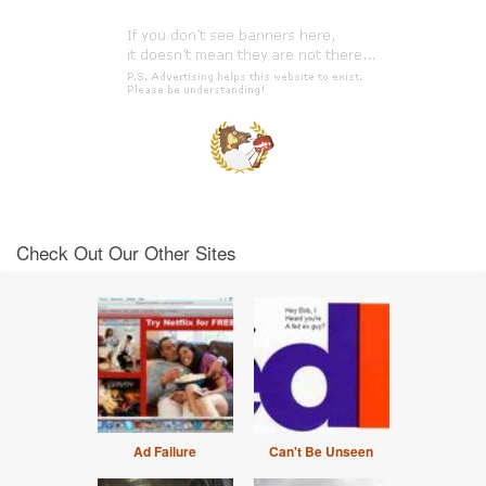
Check Out Our Other Sites
Ad Failure
Can't Be Unseen