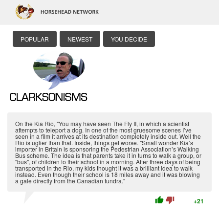
POPULAR
NEWEST
YOU DECIDE
On the Kia Rio, "You may have seen The Fly II, in which a scientist
attempts to teleport a dog. In one of the most gruesome scenes I’ve
seen in a film it arrives at its destination completely inside out. Well the
Rio is uglier than that. Inside, things get worse. "Small wonder Kia’s
importer in Britain is sponsoring the Pedestrian Association’s Walking
Bus scheme. The idea is that parents take it in turns to walk a group, or
"bus", of children to their school in a morning. After three days of being
transported in the Rio, my kids thought it was a brilliant idea to walk
instead. Even though their school is 18 miles away and it was blowing
a gale directly from the Canadian tundra."
thumb_up
thumb_down
+21