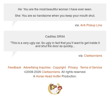
He: You are the most beautiful woman I have ever seen.
She: You are so handsome when you keep your mouth shut.
via:
Anti-Pickup Line
Cadillac SRX4
"This is a very ugly car. So ugly in fact that you’ll want to get inside it
and shut the door as quickly...
via:
Clarksonisms
Feedback
·
Advertising Inquiries
·
Copyright
·
Privacy
·
Terms of Service
©2008-2026
Clarksonisms
. All rights reserved.
A
Horse Head Huffer
Production.