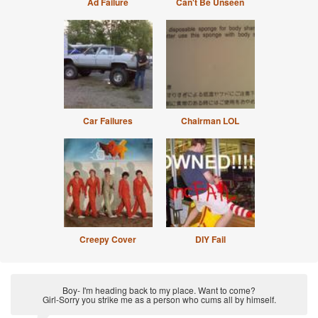
Ad Failure
Can't Be Unseen
Car Failures
Chairman LOL
Creepy Cover
DIY Fail
Boy- I'm heading back to my place. Want to come?
Girl-Sorry you strike me as a person who cums all by himself.