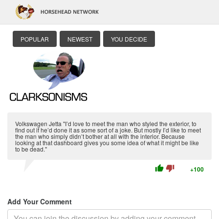
POPULAR
NEWEST
YOU DECIDE
Volkswagen Jetta "I’d love to meet the man who styled the exterior, to
find out if he’d done it as some sort of a joke. But mostly I’d like to meet
the man who simply didn’t bother at all with the interior. Because
looking at that dashboard gives you some idea of what it might be like
to be dead."
thumb_up
thumb_down
+100
Add Your Comment