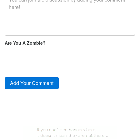
Are You A Zombie?