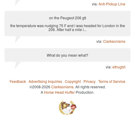
via:
Anti-Pickup Line
on the Peugeot 206 gti
the temperature was nudging 75 F and i was headed for London in the
206. After half a mile i...
via:
Clarksonisms
What do you mean what?
via:
ethugtxt
Feedback
·
Advertising Inquiries
·
Copyright
·
Privacy
·
Terms of Service
©2008-2026
Clarksonisms
. All rights reserved.
A
Horse Head Huffer
Production.