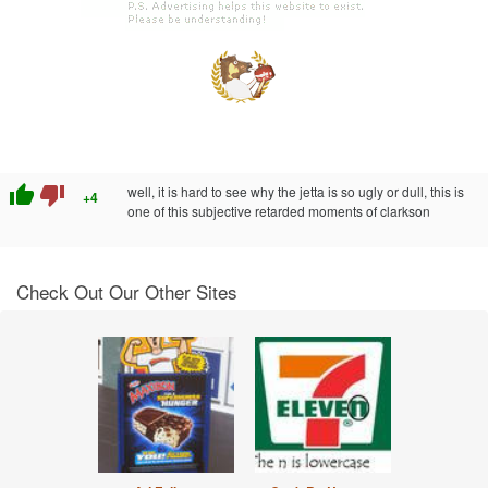
thumb_up
thumb_down
well, it is hard to see why the jetta is so ugly or dull, this is
+4
one of this subjective retarded moments of clarkson
Check Out Our Other Sites