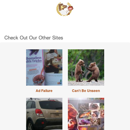
Check Out Our Other Sites
Ad Failure
Can't Be Unseen