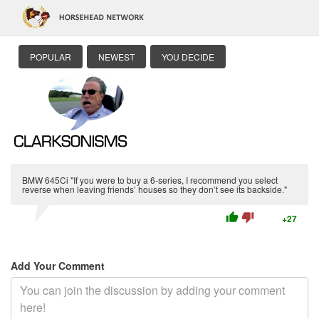
POPULAR
NEWEST
YOU DECIDE
BMW 645Ci "If you were to buy a 6-series, I recommend you select
reverse when leaving friends’ houses so they don’t see its backside."
thumb_up
thumb_down
+27
Add Your Comment