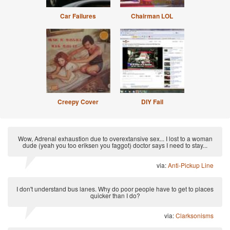
Car Failures
Chairman LOL
Creepy Cover
DIY Fail
Wow, Adrenal exhaustion due to overextansive sex... I lost to a woman
dude (yeah you too eriksen you faggot) doctor says I need to stay...
via:
Anti-Pickup Line
I don't understand bus lanes. Why do poor people have to get to places
quicker than I do?
via:
Clarksonisms