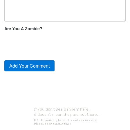
Are You A Zombie?