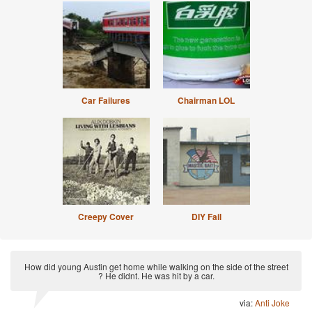
Car Failures
Chairman LOL
Creepy Cover
DIY Fail
How did young Austin get home while walking on the side of the street
? He didnt. He was hit by a car.
via:
Anti Joke