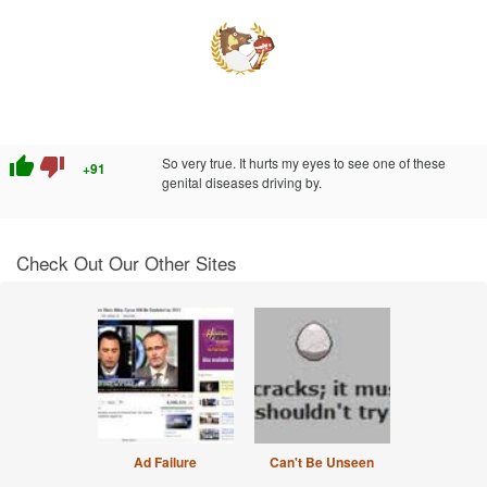
thumb_up
thumb_down
So very true. It hurts my eyes to see one of these
+91
genital diseases driving by.
Check Out Our Other Sites
Ad Failure
Can't Be Unseen