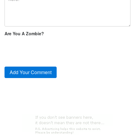
Are You A Zombie?