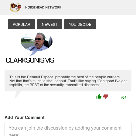
POPULAR
NEWEST
YOU DECIDE
This is the Renault Espace, probably the best of the people carriers.
Not that that's much to shout about. That's like saying ‘Ooh good I've got
syphilis, the BEST of the sexually transmitted diseases.'
thumb_up
thumb_down
+64
Add Your Comment