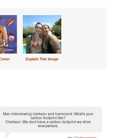
Cover
Explain This Image
Man interviewing clarkson and hammond: What's your
carbon footprint like?
Clarkson: We dont have a carbon footprint we drive
everywhere.
via:
Clarksonisms