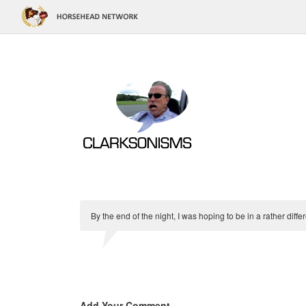
By the end of the night, I was hoping to be in a rather diff
Add Your Comment