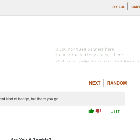
DIY LOL
CAN'
NEXT
RANDOM
erent kind of hedge, but there you go
thumb_up
thumb_down
+117
Are You A Zombie?