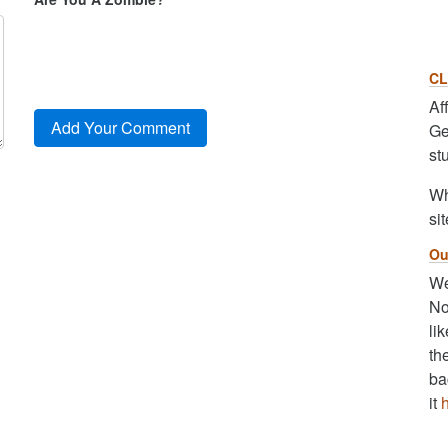
CL
Af
Ge
st
Wh
sit
Ou
We
No
li
th
ba
it