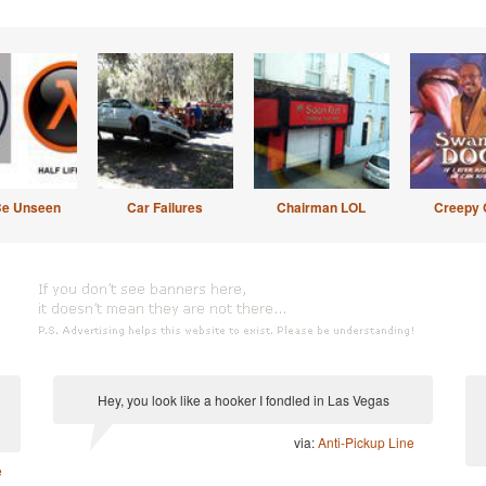
Be Unseen
Car Failures
Chairman LOL
Creepy 
Hey, you look like a hooker I fondled in Las Vegas
via:
Anti-Pickup Line
e