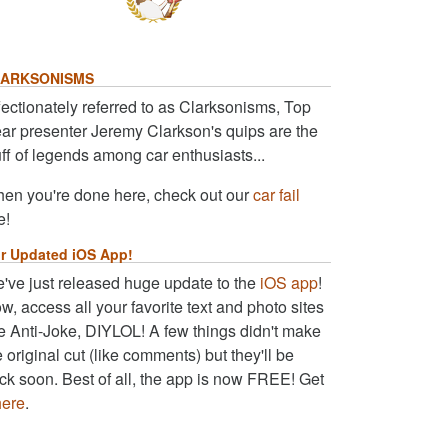
ARKSONISMS
fectionately referred to as Clarksonisms, Top
ar presenter Jeremy Clarkson's quips are the
uff of legends among car enthusiasts...
en you're done here, check out our
car fail
e!
r Updated iOS App!
've just released huge update to the
iOS app
!
w, access all your favorite text and photo sites
ke Anti-Joke, DIYLOL! A few things didn't make
e original cut (like comments) but they'll be
ck soon. Best of all, the app is now FREE! Get
here
.