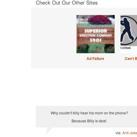
Check Out Our Other Sites
Ad Failure
Can't 
Why couldn't billy hear his mom on the phone?
Because Billy is deaf.
via:
Anti Jok