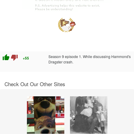
thumb_up
thumb_down
Season 9 episode 1. While discussing Hammond's
+55
Dragster crash.
Check Out Our Other Sites