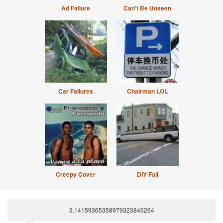
Ad Failure
Can't Be Unseen
Car Failures
Chairman LOL
Creepy Cover
DIY Fail
3.14159365358979323846264