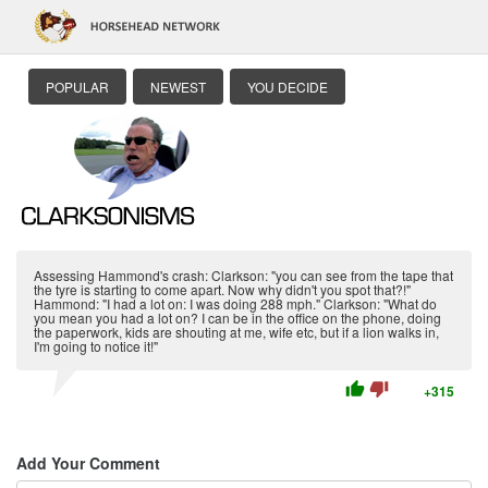
POPULAR
NEWEST
YOU DECIDE
Assessing Hammond's crash: Clarkson: "you can see from the tape that
the tyre is starting to come apart. Now why didn't you spot that?!"
Hammond: "I had a lot on: I was doing 288 mph." Clarkson: "What do
you mean you had a lot on? I can be in the office on the phone, doing
the paperwork, kids are shouting at me, wife etc, but if a lion walks in,
I'm going to notice it!"
thumb_up
thumb_down
+315
Add Your Comment