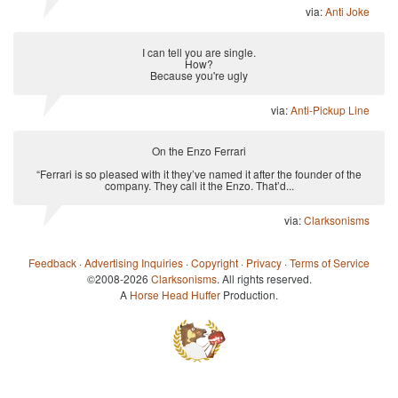
via:
Anti Joke
I can tell you are single.
How?
Because you're ugly
via:
Anti-Pickup Line
On the Enzo Ferrari
“Ferrari is so pleased with it they’ve named it after the founder of the
company. They call it the Enzo. That’d...
via:
Clarksonisms
Feedback
·
Advertising Inquiries
·
Copyright
·
Privacy
·
Terms of Service
©2008-2026
Clarksonisms
. All rights reserved.
A
Horse Head Huffer
Production.