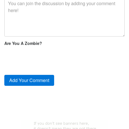
Are You A Zombie?