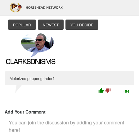
POPULAR
NEWEST
YOU DECIDE
Motorized pepper grinder?
thumb_up
thumb_down
+94
Add Your Comment