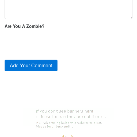
Are You A Zombie?