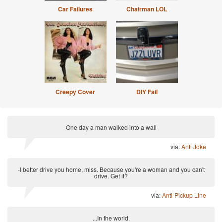
Car Failures
Chairman LOL
Creepy Cover
DIY Fail
One day a man walked into a wall
via:
Anti Joke
-I better drive you home, miss. Because you're a woman and you can't
drive. Get it?
via:
Anti-Pickup Line
...In the world.