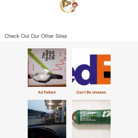
Check Out Our Other Sites
Ad Failure
Can't Be Unseen