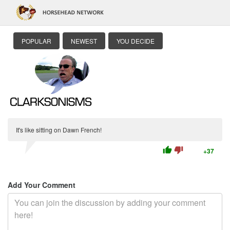
POPULAR
NEWEST
YOU DECIDE
It's like sitting on Dawn French!
thumb_up
thumb_down
+37
Add Your Comment