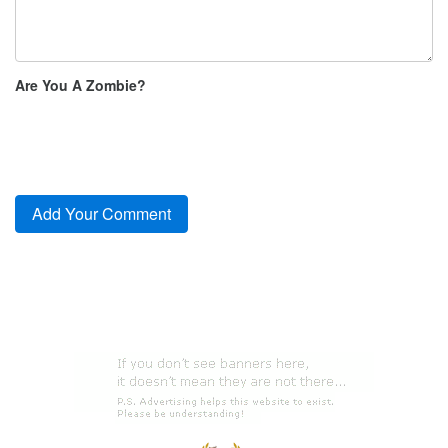
Are You A Zombie?