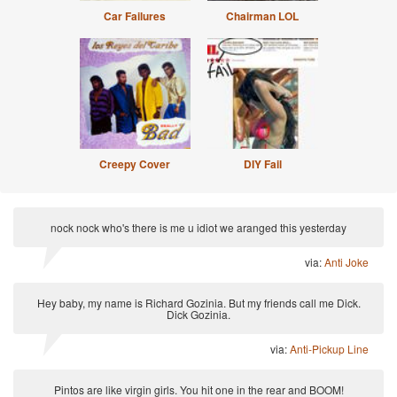
Car Failures
Chairman LOL
Creepy Cover
DIY Fail
nock nock who's there is me u idiot we aranged this yesterday
via:
Anti Joke
Hey baby, my name is Richard Gozinia. But my friends call me Dick.
Dick Gozinia.
via:
Anti-Pickup Line
Pintos are like virgin girls. You hit one in the rear and BOOM!