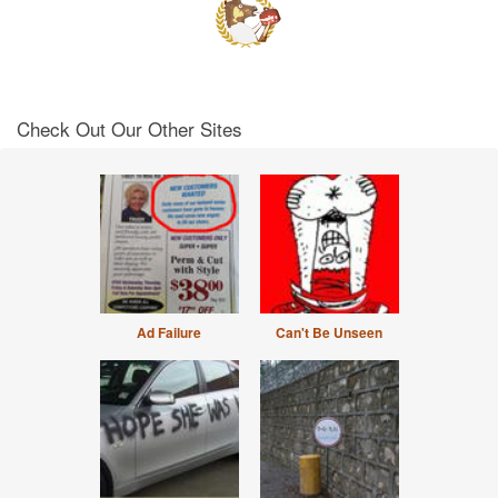
Check Out Our Other Sites
Ad Failure
Can't Be Unseen