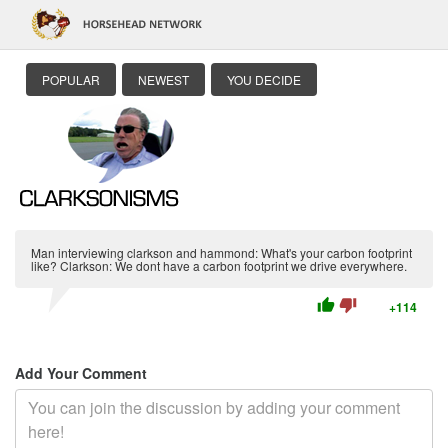
POPULAR
NEWEST
YOU DECIDE
Man interviewing clarkson and hammond: What's your carbon footprint
like? Clarkson: We dont have a carbon footprint we drive everywhere.
thumb_up
thumb_down
+114
Add Your Comment