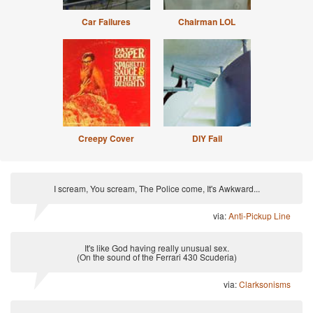
Car Failures
Chairman LOL
Creepy Cover
DIY Fail
I scream, You scream, The Police come, It's Awkward...
via:
Anti-Pickup Line
It's like God having really unusual sex.
(On the sound of the Ferrari 430 Scuderia)
via:
Clarksonisms