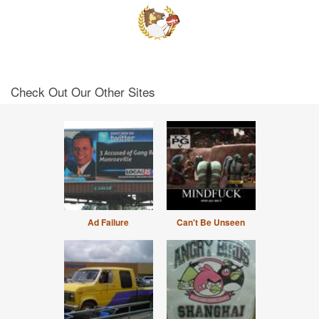
Check Out Our Other Sites
Ad Failure
Can't Be Unseen