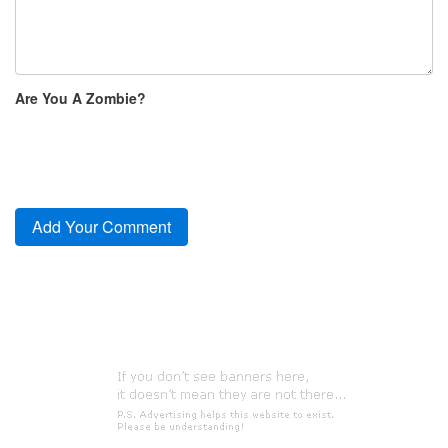
Are You A Zombie?