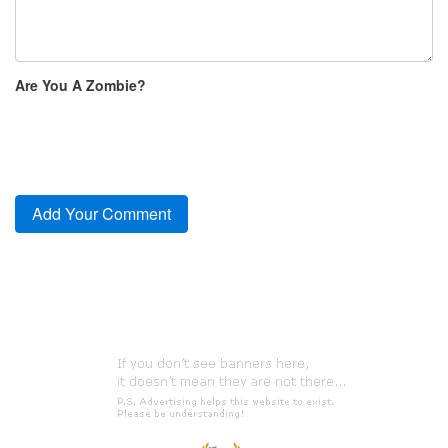
Are You A Zombie?