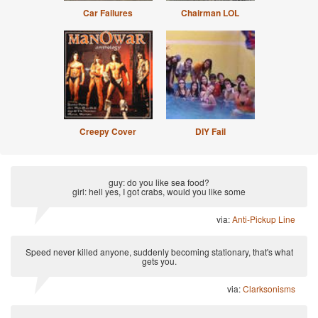
Car Failures
Chairman LOL
Creepy Cover
DIY Fail
guy: do you like sea food?
girl: hell yes, I got crabs, would you like some
via:
Anti-Pickup Line
Speed never killed anyone, suddenly becoming stationary, that's what
gets you.
via:
Clarksonisms