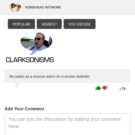
POPULAR
NEWEST
YOU DECIDE
As useful as a snooze alarm on a smoke detector
thumb_up
thumb_down
+79
Add Your Comment