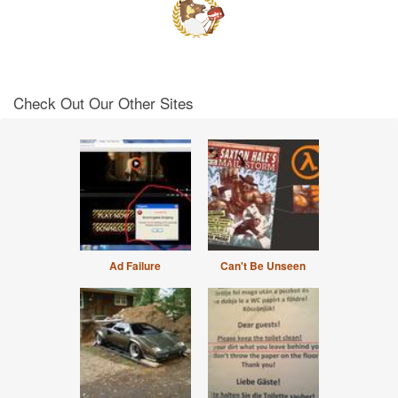
Check Out Our Other Sites
Ad Failure
Can't Be Unseen